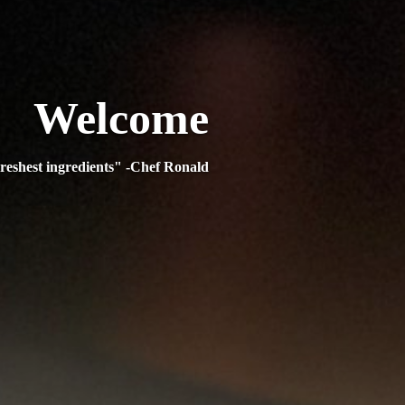
Welcome
reshest ingredients" -Chef Ronald