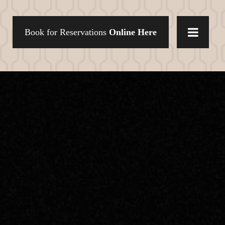
Book for Reservations
Online Here