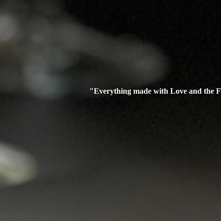
"Everything made with Love and the F