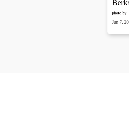
Berks
photo by:
Jun 7, 2