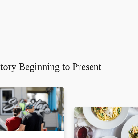
tory Beginning to Present