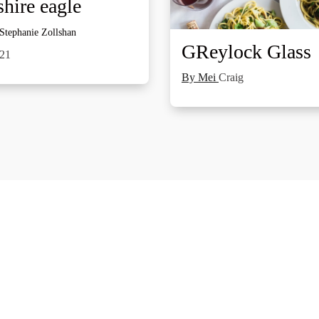
hire eagle
 Stephanie Zollshan
GReylock Glass
021
By Mei
Craig