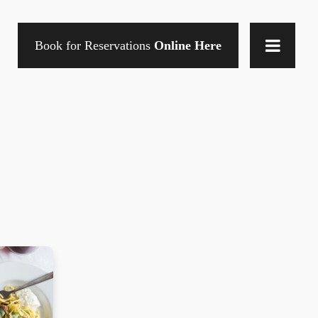
Book for Reservations
Online Here