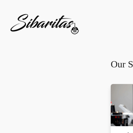
Our S